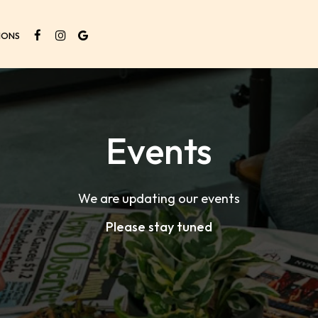
IONS
Events
We are updating our events
Please stay tuned