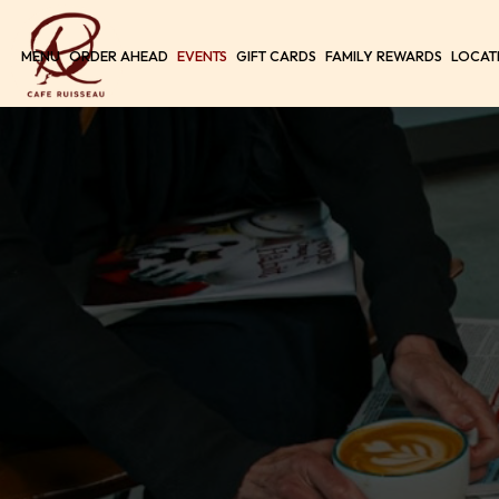
MENU
ORDER AHEAD
EVENTS
GIFT CARDS
FAMILY REWARDS
LOCAT