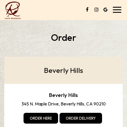
Toggl
navig
Order
Beverly Hills
Beverly Hills
345 N. Maple Drive, Beverly Hills, CA 90210
ORDER HERE
ORDER DELIVERY