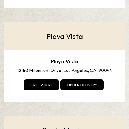
Playa Vista
Playa Vista
12150 Millennium Drive, Los Angeles, CA, 90094
ORDER HERE
ORDER DELIVERY